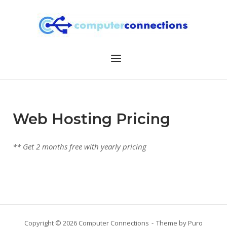
Skip
to
content
Menu
Web Hosting Pricing
** Get 2 months free with yearly pricing
Copyright © 2026 Computer Connections
Theme by
Puro