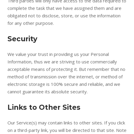
Third parties will only have access to the data required to
complete the task that we have assigned them and are
obligated not to disclose, store, or use the information
for any other purpose.
Security
We value your trust in providing us your Personal
Information, thus we are striving to use commercially
acceptable means of protecting it. But remember that no
method of transmission over the internet, or method of
electronic storage is 100% secure and reliable, and we
cannot guarantee its absolute security.
Links to Other Sites
Our Service(s) may contain links to other sites. If you click
on a third-party link, you will be directed to that site. Note