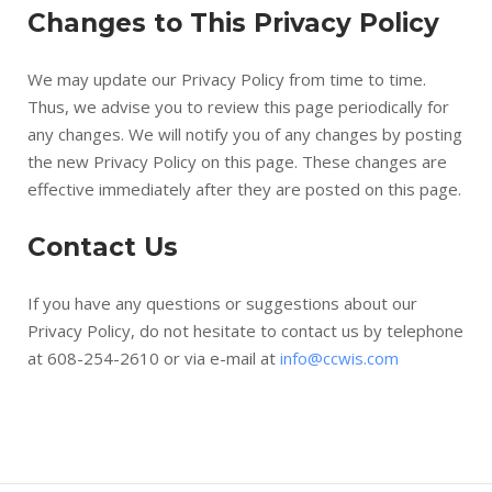
Changes to This Privacy Policy
We may update our Privacy Policy from time to time.
Thus, we advise you to review this page periodically for
any changes. We will notify you of any changes by posting
the new Privacy Policy on this page. These changes are
effective immediately after they are posted on this page.
Contact Us
If you have any questions or suggestions about our
Privacy Policy, do not hesitate to contact us by telephone
at 608-254-2610 or via e-mail at
info@ccwis.com