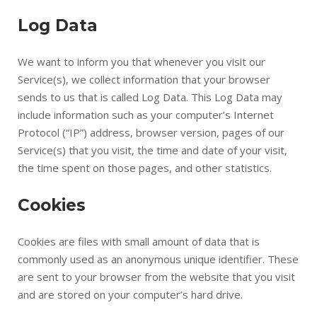
Log Data
We want to inform you that whenever you visit our
Service(s), we collect information that your browser
sends to us that is called Log Data. This Log Data may
include information such as your computer’s Internet
Protocol (“IP”) address, browser version, pages of our
Service(s) that you visit, the time and date of your visit,
the time spent on those pages, and other statistics.
Cookies
Cookies are files with small amount of data that is
commonly used as an anonymous unique identifier. These
are sent to your browser from the website that you visit
and are stored on your computer’s hard drive.