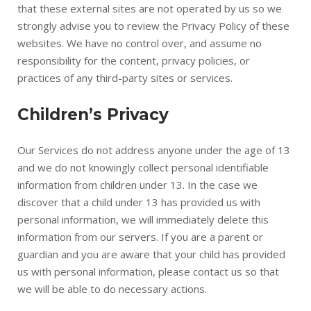
that these external sites are not operated by us so we
strongly advise you to review the Privacy Policy of these
websites. We have no control over, and assume no
responsibility for the content, privacy policies, or
practices of any third-party sites or services.
Children’s Privacy
Our Services do not address anyone under the age of 13
and we do not knowingly collect personal identifiable
information from children under 13. In the case we
discover that a child under 13 has provided us with
personal information, we will immediately delete this
information from our servers. If you are a parent or
guardian and you are aware that your child has provided
us with personal information, please contact us so that
we will be able to do necessary actions.