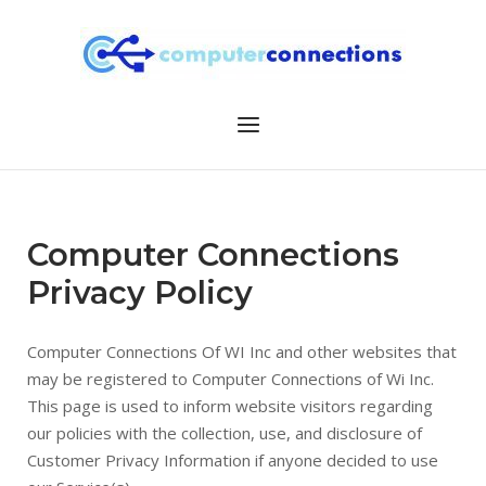
Skip
to
content
Menu
Computer Connections
Privacy Policy
Computer Connections Of WI Inc and other websites that
may be registered to Computer Connections of Wi Inc.
This page is used to inform website visitors regarding
our policies with the collection, use, and disclosure of
Customer Privacy Information if anyone decided to use