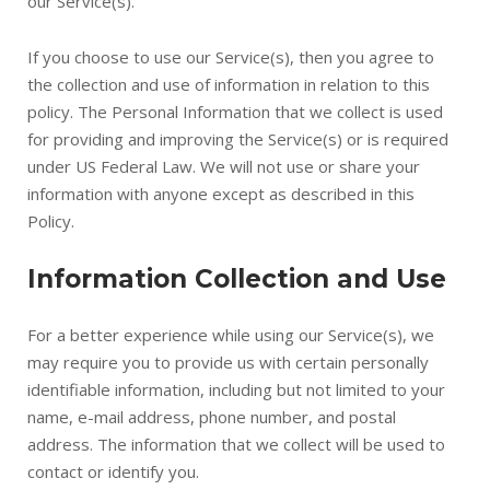
our Service(s).
If you choose to use our Service(s), then you agree to
the collection and use of information in relation to this
policy. The Personal Information that we collect is used
for providing and improving the Service(s) or is required
under US Federal Law. We will not use or share your
information with anyone except as described in this
Policy.
Information Collection and Use
For a better experience while using our Service(s), we
may require you to provide us with certain personally
identifiable information, including but not limited to your
name, e-mail address, phone number, and postal
address. The information that we collect will be used to
contact or identify you.