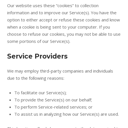
Our website uses these “cookies” to collection
information and to improve our Service(s). You have the
option to either accept or refuse these cookies and know
when a cookie is being sent to your computer. If you
choose to refuse our cookies, you may not be able to use
some portions of our Service(s).
Service Providers
We may employ third-party companies and individuals
due to the following reasons:
To facilitate our Service(s);
To provide the Service(s) on our behalf;
To perform Service-related services; or
To assist us in analyzing how our Service(s) are used.