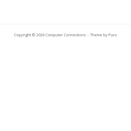
Copyright © 2026 Computer Connections
Theme by
Puro