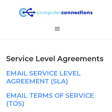
Skip
to
content
Menu
Service Level Agreements
EMAIL SERVICE LEVEL
AGREEMENT (SLA)
EMAIL TERMS OF SERVICE
(TOS)