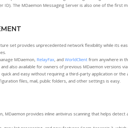
 ID). The MDaemon Messaging Server is also one of the first mail
EMENT
 set provides unprecedented network flexibility while its ease of
ces.
y manage MDaemon,
RelayFax
, and
WorldClient
from anywhere in th
 and also available for owners of previous MDaemon versions vi
uick and easy without requiring a third-party application or the
ation files, mail, public folders, and other settings is easy.
MDaemon provides inline antivirus scanning that helps detect an