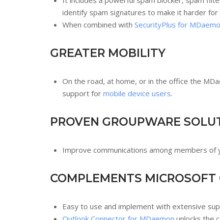
It includes a powerful spam blocker, spam filt
identify spam signatures to make it harder for
When combined with
SecurityPlus for MDaem
GREATER MOBILITY
On the road, at home, or in the office the M
support for
mobile device users
.
PROVEN GROUPWARE SOLU
Improve communications among members of you
COMPLEMENTS MICROSOFT
Easy to use and implement with extensive supp
Outlook Connector for MDaemon
unlocks the c