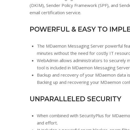
(DKIM), Sender Policy Framework (SPF), and Sender
email certification service.
POWERFUL & EASY TO IMPL
The MDaemon Messaging Server powerful feature
minutes without the need for costly IT resour
WebAdmin allows administrators to securel
tool is included in MDaemon Messaging Server
Backup and recovery of your MDaemon data is q
Backing up and recovering your MDaemon configur
UNPARALLELED SECURITY
When combined with SecurityPlus for MDaemon, 
and effort.