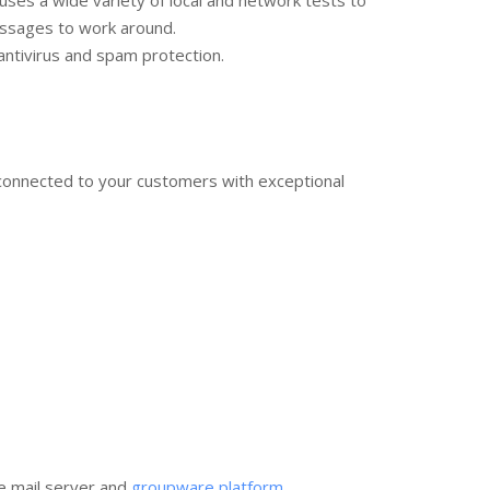
uses a wide variety of local and network tests to
messages to work around.
ntivirus and spam protection.
connected to your customers with exceptional
e mail server and
groupware platform
.