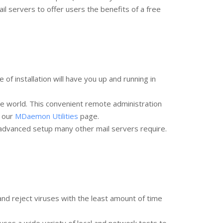
 servers to offer users the benefits of a free
 installation will have you up and running in
e world. This convenient remote administration
a our
MDaemon Utilities
page.
 advanced setup many other mail servers require.
d reject viruses with the least amount of time