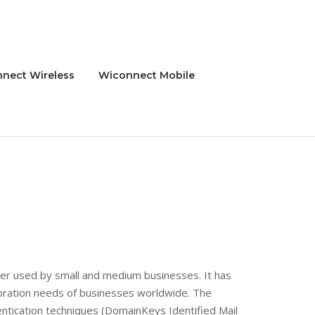
nect Wireless
Wiconnect Mobile
rver used by small and medium businesses. It has
boration needs of businesses worldwide. The
ntication techniques (DomainKeys Identified Mail