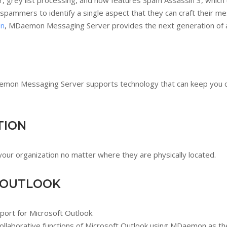
er, grey list processing, and now features Spam Assassin 3, which 
 spammers to identify a single aspect that they can craft their 
on
, MDaemon Messaging Server provides the next generation of a
Daemon Messaging Server supports technology that can keep you 
TION
r organization no matter where they are physically located.
 OUTLOOK
ort for Microsoft Outlook.
ollaborative functions of Microsoft Outlook using MDaemon as th