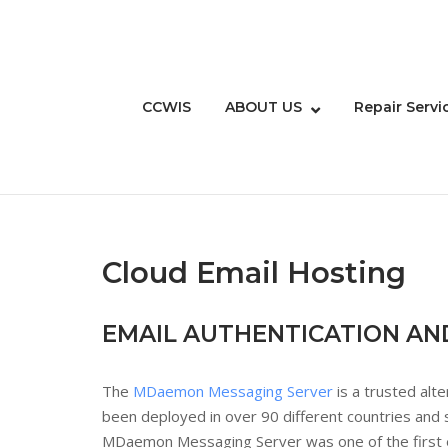
Skip
to
content
CCWIS
ABOUT US
Repair Servi
Cloud Email Hosting
EMAIL AUTHENTICATION AN
The
MDaemon Messaging Server
is a trusted alt
been deployed in over 90 different countries and
MDaemon Messaging Server was one of the first em