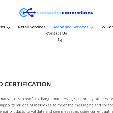
ces
Retail Services
Managed Services
WICon
Contact Us
OPEN
SEARCH
BAR
D CERTIFICATION
ernative to Microsoft Exchange mail server, SBS, or any other se
 supports millions of mailboxes to meet the messaging and colla
ail products to validate and sign messages using current authe