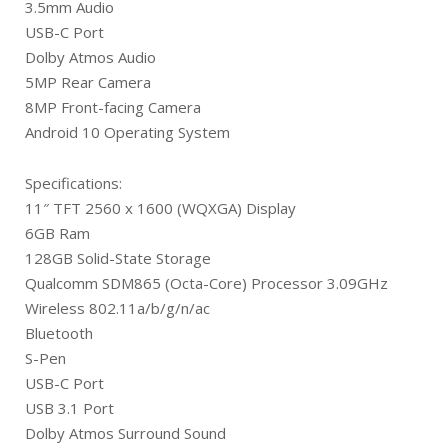
3.5mm Audio
USB-C Port
Dolby Atmos Audio
5MP Rear Camera
8MP Front-facing Camera
Android 10 Operating System
Specifications:
11″ TFT 2560 x 1600 (WQXGA) Display
6GB Ram
128GB Solid-State Storage
Qualcomm SDM865 (Octa-Core) Processor 3.09GHz
Wireless 802.11a/b/g/n/ac
Bluetooth
S-Pen
USB-C Port
USB 3.1 Port
Dolby Atmos Surround Sound