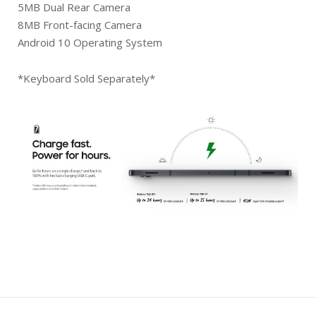
5MB Dual Rear Camera
8MB Front-facing Camera
Android 10 Operating System
*Keyboard Sold Separately*