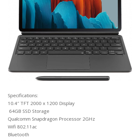
Specifications:
10.4″ TFT 2000 x 1200 Display
64GB SSD Storage
Qualcomm Snapdragon Processor 2GHz
Wifi 802.11ac
Bluetooth