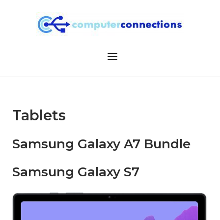
Skip
to
content
Menu
Tablets
Samsung Galaxy A7 Bundle
Samsung Galaxy S7