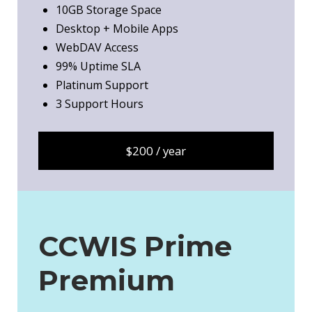
10GB Storage Space
Desktop + Mobile Apps
WebDAV Access
99% Uptime SLA
Platinum Support
3 Support Hours
$200 / year
CCWIS Prime
Premium