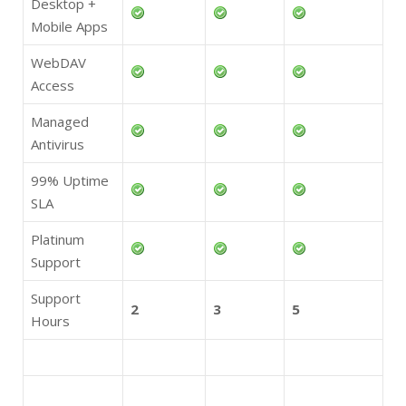
Desktop +
Mobile Apps
WebDAV
Access
Managed
Antivirus
99% Uptime
SLA
Platinum
Support
Support
2
3
5
Hours