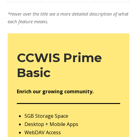
*Hover over the title see a more detailed description of what
each feature means.
CCWIS Prime
Basic
Enrich our growing community.
5GB Storage Space
Desktop + Mobile Apps
WebDAV Access