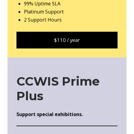
99% Uptime SLA
Platinum Support
2 Support Hours
$110 / year
CCWIS Prime
Plus
Support special exhibitions.