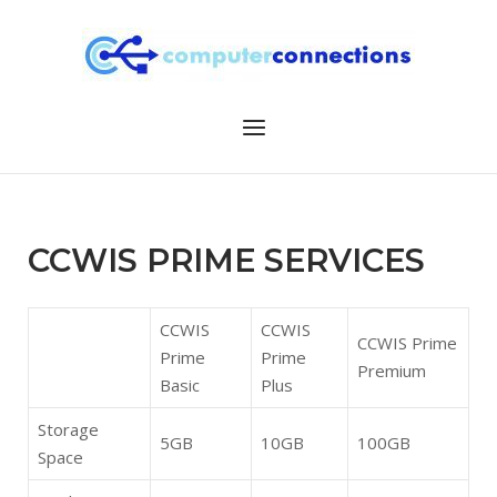
Skip
to
content
Menu
CCWIS PRIME SERVICES
CCWIS
CCWIS
CCWIS Prime
Prime
Prime
Premium
Basic
Plus
Storage
5GB
10GB
100GB
Space