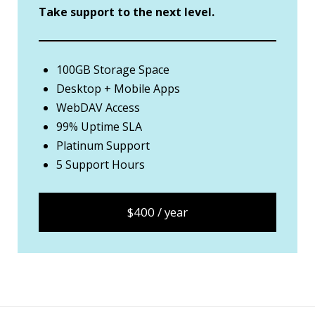
Take support to the next level.
100GB Storage Space
Desktop + Mobile Apps
WebDAV Access
99% Uptime SLA
Platinum Support
5 Support Hours
$400 / year